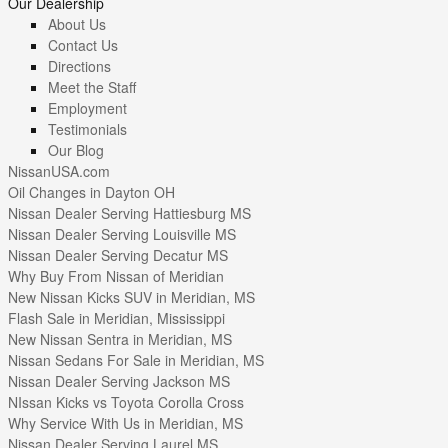
Our Dealership
About Us
Contact Us
Directions
Meet the Staff
Employment
Testimonials
Our Blog
NissanUSA.com
Oil Changes in Dayton OH
Nissan Dealer Serving Hattiesburg MS
Nissan Dealer Serving Louisville MS
Nissan Dealer Serving Decatur MS
Why Buy From Nissan of Meridian
New Nissan Kicks SUV in Meridian, MS
Flash Sale in Meridian, Mississippi
New Nissan Sentra in Meridian, MS
Nissan Sedans For Sale in Meridian, MS
Nissan Dealer Serving Jackson MS
NIssan Kicks vs Toyota Corolla Cross
Why Service With Us in Meridian, MS
Nissan Dealer Serving Laurel MS