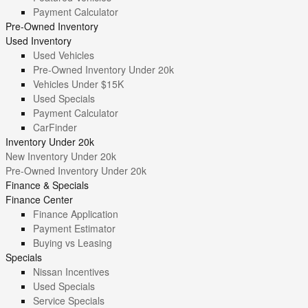
Payment Calculator
Pre-Owned Inventory
Used Inventory
Used Vehicles
Pre-Owned Inventory Under 20k
Vehicles Under $15K
Used Specials
Payment Calculator
CarFinder
Inventory Under 20k
New Inventory Under 20k
Pre-Owned Inventory Under 20k
Finance & Specials
Finance Center
Finance Application
Payment Estimator
Buying vs Leasing
Specials
Nissan Incentives
Used Specials
Service Specials