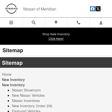
Skip to main content
Nissan of Meridian
Shop New Inventory
Click Here!
Sitemap
Sitemap
Home
New Inventory
New Inventory
Nissan Showroom
New Nissan Vehicles
Nissan Incentives
New Inventory Under 20k
Featured Vehicles