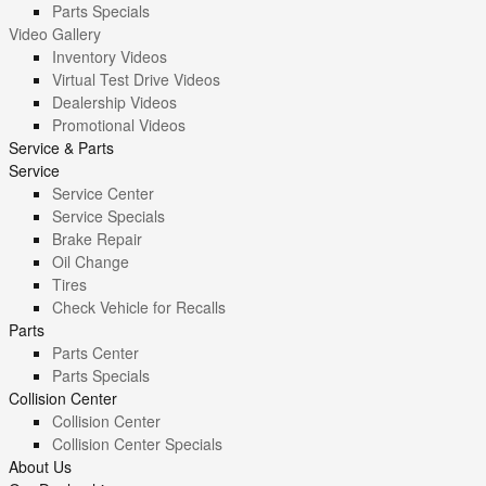
Parts Specials
Video Gallery
Inventory Videos
Virtual Test Drive Videos
Dealership Videos
Promotional Videos
Service & Parts
Service
Service Center
Service Specials
Brake Repair
Oil Change
Tires
Check Vehicle for Recalls
Parts
Parts Center
Parts Specials
Collision Center
Collision Center
Collision Center Specials
About Us