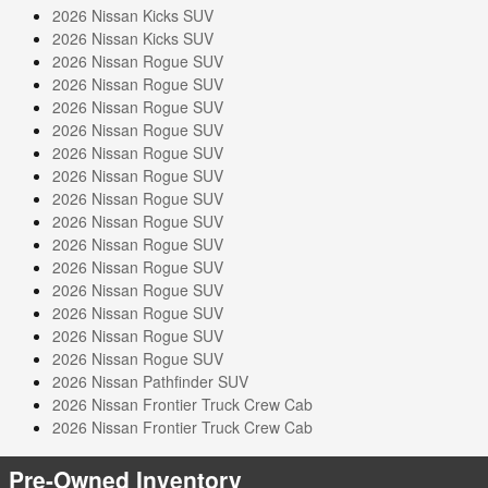
2026 Nissan Kicks SUV
2026 Nissan Kicks SUV
2026 Nissan Rogue SUV
2026 Nissan Rogue SUV
2026 Nissan Rogue SUV
2026 Nissan Rogue SUV
2026 Nissan Rogue SUV
2026 Nissan Rogue SUV
2026 Nissan Rogue SUV
2026 Nissan Rogue SUV
2026 Nissan Rogue SUV
2026 Nissan Rogue SUV
2026 Nissan Rogue SUV
2026 Nissan Rogue SUV
2026 Nissan Rogue SUV
2026 Nissan Rogue SUV
2026 Nissan Pathfinder SUV
2026 Nissan Frontier Truck Crew Cab
2026 Nissan Frontier Truck Crew Cab
Pre-Owned Inventory