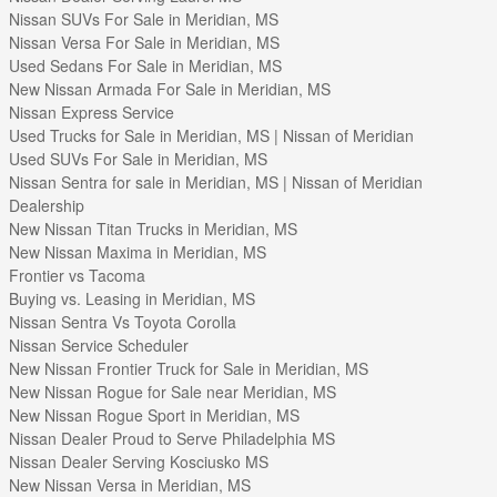
Nissan SUVs For Sale in Meridian, MS
Nissan Versa For Sale in Meridian, MS
Used Sedans For Sale in Meridian, MS
New Nissan Armada For Sale in Meridian, MS
Nissan Express Service
Used Trucks for Sale in Meridian, MS | Nissan of Meridian
Used SUVs For Sale in Meridian, MS
Nissan Sentra for sale in Meridian, MS | Nissan of Meridian
Dealership
New Nissan Titan Trucks in Meridian, MS
New Nissan Maxima in Meridian, MS
Frontier vs Tacoma
Buying vs. Leasing in Meridian, MS
Nissan Sentra Vs Toyota Corolla
Nissan Service Scheduler
New Nissan Frontier Truck for Sale in Meridian, MS
New Nissan Rogue for Sale near Meridian, MS
New Nissan Rogue Sport in Meridian, MS
Nissan Dealer Proud to Serve Philadelphia MS
Nissan Dealer Serving Kosciusko MS
New Nissan Versa in Meridian, MS