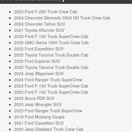
2023 Ford F-250 Truck Crew Cab
2024 Chevrolet Silverado 3500 HD Truck Crew Cab
2024 Chevrolet Tahoe SUV
2021 Toyota 4Runner SUV
2025 Ford F-150 Truck SuperCrew Cab
2025 GMC Sierra 1500 Truck Crew Cab
2022 Ford Expedition SUV
2025 Toyota Tacoma Truck Double Cab
2025 Ford Explorer SUV
2025 Toyota Tacoma Truck Double Cab
2024 Jeep Wagoneer SUV
2024 Ford Ranger Truck SuperCrew
2025 Ford F-150 Truck SuperCrew Cab
2022 Ford F-150 Truck SuperCrew Cab
2023 Acura RDX SUV
2025 Jeep Wrangler SUV
2023 Ford Ranger Truck SuperCrew
2019 Ford Mustang Coupe
2021 Ford Expedition SUV
2020 Jeep Gladiator Truck Crew Cab