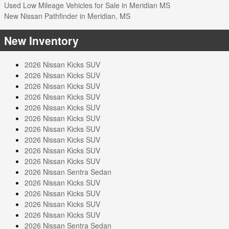
Used Low Mileage Vehicles for Sale in Meridian MS
New Nissan Pathfinder in Meridian, MS
New Inventory
2026 Nissan Kicks SUV
2026 Nissan Kicks SUV
2026 Nissan Kicks SUV
2026 Nissan Kicks SUV
2026 Nissan Kicks SUV
2026 Nissan Kicks SUV
2026 Nissan Kicks SUV
2026 Nissan Kicks SUV
2026 Nissan Kicks SUV
2026 Nissan Kicks SUV
2026 Nissan Sentra Sedan
2026 Nissan Kicks SUV
2026 Nissan Kicks SUV
2026 Nissan Kicks SUV
2026 Nissan Kicks SUV
2026 Nissan Sentra Sedan