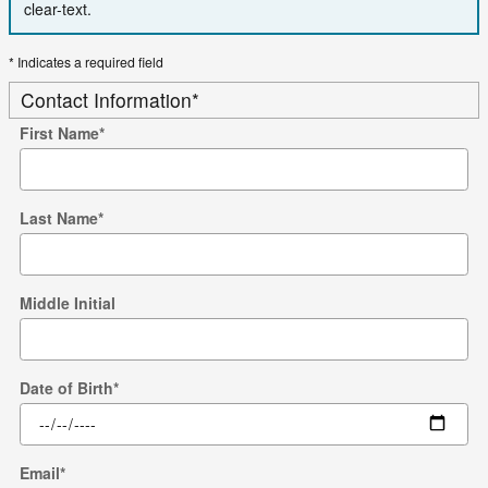
clear-text.
* Indicates a required field
Contact Information
*
First Name
*
Last Name
*
Middle Initial
Date of Birth
*
Email
*