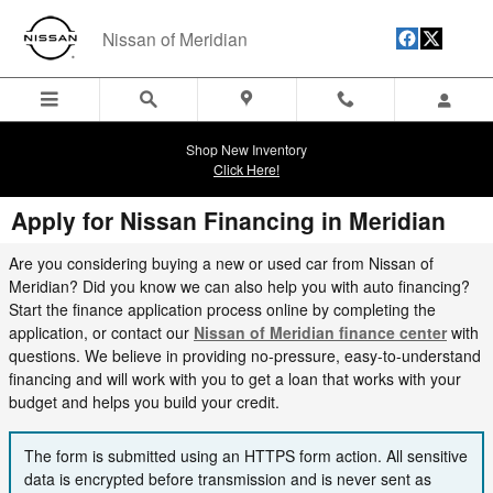
Skip to main content
Nissan of Meridian
Shop New Inventory
Click Here!
Apply for Nissan Financing in Meridian
Are you considering buying a new or used car from Nissan of
Meridian? Did you know we can also help you with auto financing?
Start the finance application process online by completing the
application, or contact our
Nissan of Meridian finance center
with
questions.
W
e believe in providing no-pressure, easy-to-understand
financing and will work with you to get a loan that works with your
budget and helps you build your credit.
The form is submitted using an HTTPS form action. All sensitive
data is encrypted before transmission and is never sent as