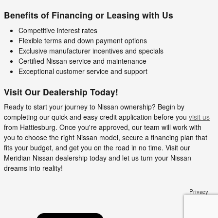
Benefits of Financing or Leasing with Us
Competitive interest rates
Flexible terms and down payment options
Exclusive manufacturer incentives and specials
Certified Nissan service and maintenance
Exceptional customer service and support
Visit Our Dealership Today!
Ready to start your journey to Nissan ownership? Begin by
completing our quick and easy credit application before you
visit us
from Hattiesburg. Once you're approved, our team will work with
you to choose the right Nissan model, secure a financing plan that
fits your budget, and get you on the road in no time. Visit our
Meridian Nissan dealership today and let us turn your Nissan
dreams into reality!
Privacy