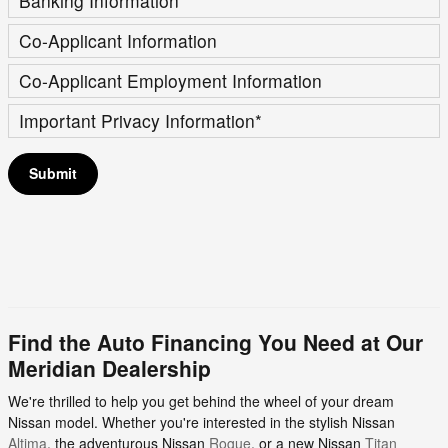
Banking Information
*
Co-Applicant Information
Co-Applicant Employment Information
Important Privacy Information
*
Submit
Find the Auto Financing You Need at Our
Meridian Dealership
We're thrilled to help you get behind the wheel of your dream
Nissan model. Whether you're interested in the stylish Nissan
Altima
, the adventurous Nissan
Rogue
, or a new Nissan
Titan