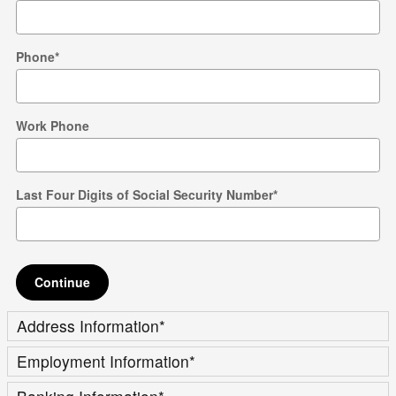
Phone
*
Work Phone
Last Four Digits of Social Security Number
*
Continue
Address Information
*
Employment Information
*