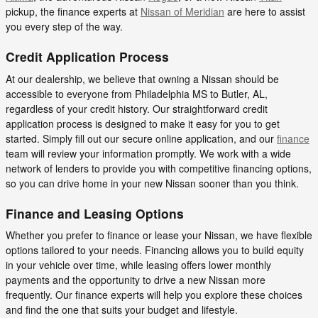
pickup, the finance experts at
Nissan of Meridian
are here to assist
you every step of the way.
Credit Application Process
At our dealership, we believe that owning a Nissan should be
accessible to everyone from Philadelphia MS to Butler, AL,
regardless of your credit history. Our straightforward credit
application process is designed to make it easy for you to get
started. Simply fill out our secure online application, and our
finance
team will review your information promptly. We work with a wide
network of lenders to provide you with competitive financing options,
so you can drive home in your new Nissan sooner than you think.
Finance and Leasing Options
Whether you prefer to finance or lease your Nissan, we have flexible
options tailored to your needs. Financing allows you to build equity
in your vehicle over time, while leasing offers lower monthly
payments and the opportunity to drive a new Nissan more
frequently. Our finance experts will help you explore these choices
and find the one that suits your budget and lifestyle.