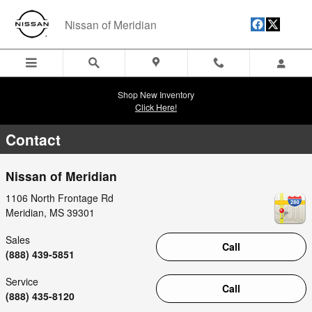
Skip to main content
Nissan of Meridian
Shop New Inventory
Click Here!
Contact
Nissan of Meridian
1106 North Frontage Rd
Meridian
,
MS
39301
Sales
Call
(888) 439-5851
Service
Call
(888) 435-8120