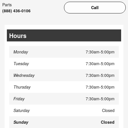
Parts
Call
(888) 436-0106
Hours
Monday
7:30am-5:00pm
Tuesday
7:30am-5:00pm
Wednesday
7:30am-5:00pm
Thursday
7:30am-5:00pm
Friday
7:30am-5:00pm
Saturday
Closed
Sunday
Closed