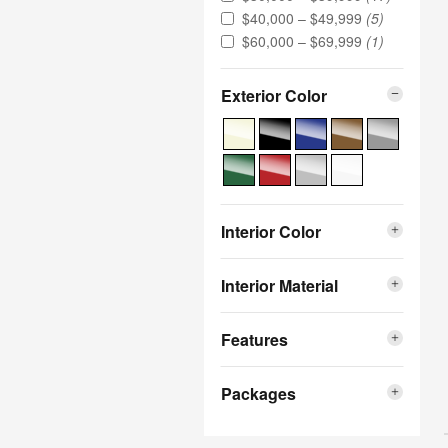
$40,000 – $49,999
(5)
$60,000 – $69,999
(1)
Exterior Color
Interior Color
Interior Material
Features
Packages