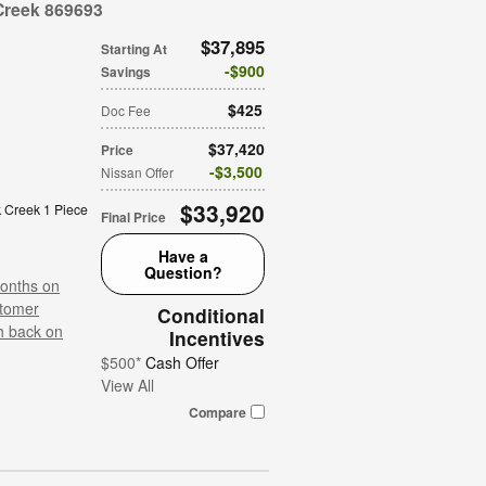
Creek 869693
$37,895
Starting At
$900
Savings
$425
Doc Fee
$37,420
Price
$3,500
Nissan Offer
$33,920
 Creek 1 Piece
Final Price
Have a
Question?
onths on
tomer
Conditional
h back on
Incentives
$500*
Cash Offer
View All
Compare