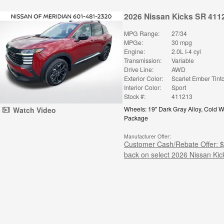
2026 Nissan Kicks SR 411
MPG Range:
27/34
MPGe:
30 mpg
Engine:
2.0L I-4 cyl
Transmission:
Variable
Drive Line:
AWD
Exterior Color:
Scarlet Ember Tint
Interior Color:
Sport
Stock #:
411213
Wheels: 19" Dark Gray Alloy
,
Cold W
Watch Video
Package
Manufacturer Offer:
Customer Cash/Rebate Offer: 
back on select 2026 Nissan Kic