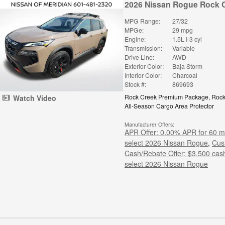
2026 Nissan Rogue Rock 
MPG Range:
27/32
MPGe:
29 mpg
Engine:
1.5L I-3 cyl
Transmission:
Variable
Drive Line:
AWD
Exterior Color:
Baja Storm
Interior Color:
Charcoal
Stock #:
869693
Rock Creek Premium Package
,
Rock
Watch Video
All-Season Cargo Area Protector
Manufacturer Offers:
APR Offer: 0.00% APR for 60 m
select 2026 Nissan Rogue
,
Cus
Cash/Rebate Offer: $3,500 cas
select 2026 Nissan Rogue