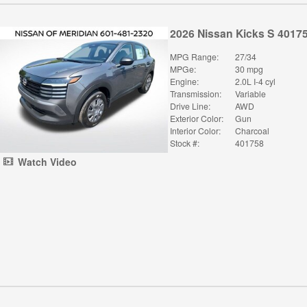
2026 Nissan Kicks S 4017
MPG Range:
27/34
MPGe:
30 mpg
Engine:
2.0L I-4 cyl
Transmission:
Variable
Drive Line:
AWD
Exterior Color:
Gun
Interior Color:
Charcoal
Stock #:
401758
Watch Video