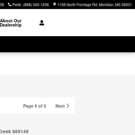
308
Parts
:
(888) 340-1206
1106 North Frontage Rd
Meridian
,
MS
39301
About Our
Dealership
Page
1
of 5
Next
Creek 869149