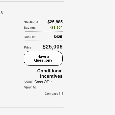
58
$25,885
Starting At
$1,304
Savings
$425
Doc Fee
$25,006
Price
Have a
Question?
Conditional
Incentives
$500*
Cash Offer
View All
Compare