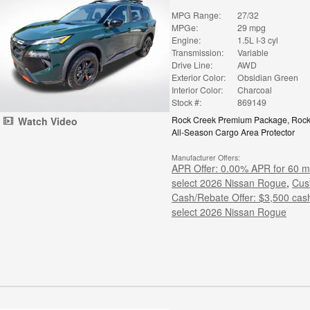
MPG Range:
27/32
MPGe:
29 mpg
Engine:
1.5L I-3 cyl
Transmission:
Variable
Drive Line:
AWD
Exterior Color:
Obsidian Green
Interior Color:
Charcoal
Stock #:
869149
Rock Creek Premium Package
,
Rock
Watch Video
All-Season Cargo Area Protector
Manufacturer Offers:
APR Offer: 0.00% APR for 60 m
select 2026 Nissan Rogue
,
Cus
Cash/Rebate Offer: $3,500 cas
select 2026 Nissan Rogue