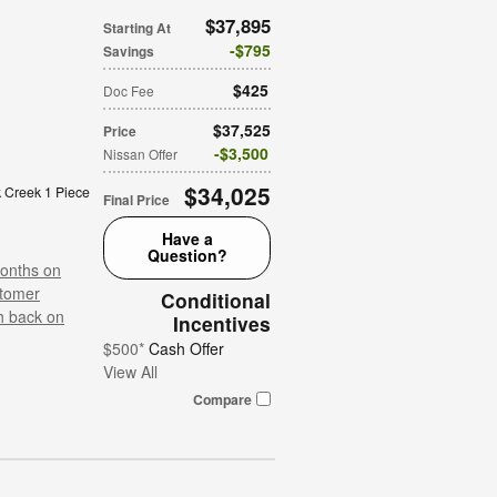
$37,895
Starting At
$795
Savings
$425
Doc Fee
$37,525
Price
$3,500
Nissan Offer
$34,025
 Creek 1 Piece
Final Price
Have a
Question?
onths on
tomer
Conditional
h back on
Incentives
$500*
Cash Offer
View All
Compare