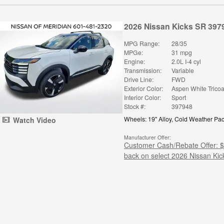
2026 Nissan Kicks SR 397
MPG Range:
28/35
MPGe:
31 mpg
Engine:
2.0L I-4 cyl
Transmission:
Variable
Drive Line:
FWD
Exterior Color:
Aspen White Tricoa
Interior Color:
Sport
Stock #:
397948
Wheels: 19" Alloy
,
Cold Weather Pa
Watch Video
Manufacturer Offer:
Customer Cash/Rebate Offer: 
back on select 2026 Nissan Kic