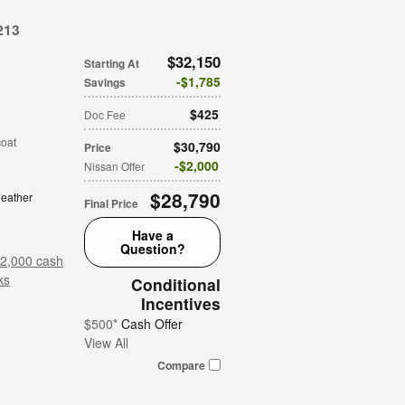
213
$32,150
Starting At
$1,785
Savings
$425
Doc Fee
coat
$30,790
Price
$2,000
Nissan Offer
$28,790
eather
Final Price
Have a
Question?
$2,000 cash
ks
Conditional
Incentives
$500*
Cash Offer
View All
Compare