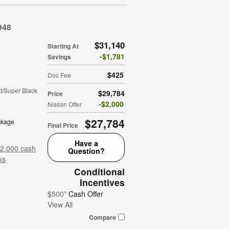
948
$31,140
Starting At
$1,781
Savings
$425
Doc Fee
t/Super Black
$29,784
Price
$2,000
Nissan Offer
$27,784
ckage
Final Price
Have a
$2,000 cash
Question?
ks
Conditional
Incentives
$500*
Cash Offer
View All
Compare