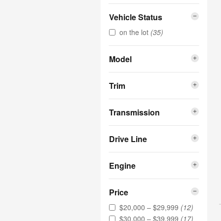
Vehicle Status
on the lot
(35)
Model
Trim
Transmission
Drive Line
Engine
Price
$20,000 – $29,999
(12)
$30,000 – $39,999
(17)