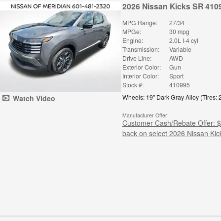
2026 Nissan Kicks SR 410
MPG Range:
27/34
MPGe:
30 mpg
Engine:
2.0L I-4 cyl
Transmission:
Variable
Drive Line:
AWD
Exterior Color:
Gun
Interior Color:
Sport
Stock #:
410995
Wheels: 19" Dark Gray Alloy
(
Tires:
Watch Video
Manufacturer Offer:
Customer Cash/Rebate Offer: 
back on select 2026 Nissan Kic