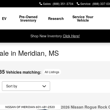
Sales
:
(888) 351-3704
Service
:
(888) 337-0
Pre-Owned
Service Your
EV
Research
Inventory
Vehicle
Shop New Inventory
Click Here!
le in Meridian, MS
35
Vehicles matching
:
All Listings
2026 Nissan Rogue Rock 