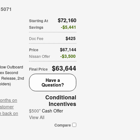
15071
$72,160
Starting At
$5,441
Savings
$425
Doc Fee
$67,144
Price
$3,500
Nissan Offer
$63,644
Row Outboard
Final Price
lex Second
h Release,
2nd
Have a
olders
)
Question?
Conditional
onths on
Incentives
stomer
$500*
Cash Offer
h back on
View All
Compare