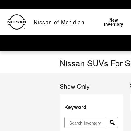
Skip to main content
New
Nissan of Meridian
Inventory
Nissan SUVs For Sa
Show Only
Keyword