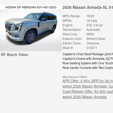
2026 Nissan Armada SL 0
MPG Range:
16/20
MPGe:
18 mpg
Engine:
3.5L V-6 cyl
Transmission:
Automatic
Drive Line:
RWD
Exterior Color:
Brilliant Silver
Interior Color:
Charcoal
Stock #:
015071
Captain's Chair Seat Package
(
2nd 
Watch Video
Captain's Chairs with Armrests,
EZ F
Row Seating System with One Touc
Row Center Console with Two Cuph
Manufacturer Offers:
APR Offer: 0.90% APR for 36 m
select 2026 Nissan Armada
,
Cu
Cash/Rebate Offer: $3,500 cas
select 2026 Nissan Armada