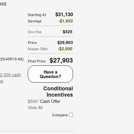
995
$31,130
Starting At
$1,652
Savings
$425
Doc Fee
$29,903
Price
$2,000
Nissan Offer
$27,903
 225/45R19 AS
)
Final Price
Have a
$2,000 cash
Question?
ks
Conditional
Incentives
$500*
Cash Offer
View All
Compare