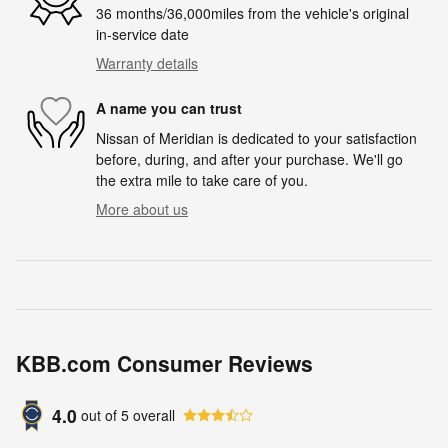
36 months/36,000miles from the vehicle's original
in-service date
Warranty details
A name you can trust
Nissan of Meridian is dedicated to your satisfaction
before, during, and after your purchase. We'll go
the extra mile to take care of you.
More about us
KBB.com Consumer Reviews
4.0
out of
5
overall