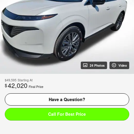
24 Photos
Video
$49,595
Starting At
42,020
$
Final Price
Have a Question?
Call For Best Price