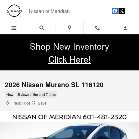
Skip to main content
Nissan of Meridian
Shop New Inventory
Click Here!
2026 Nissan Murano SL 116120
New
5 views in the past 7 days
Track Price
Save