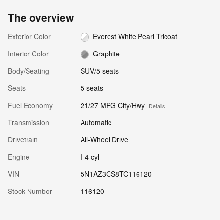
The overview
Exterior Color
Everest White Pearl Tricoat
Interior Color
Graphite
Body/Seating
SUV/5 seats
Seats
5 seats
Fuel Economy
21/27 MPG City/Hwy
Details
Transmission
Automatic
Drivetrain
All-Wheel Drive
Engine
I-4 cyl
VIN
5N1AZ3CS8TC116120
Stock Number
116120