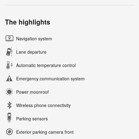
The highlights
Navigation system
Lane departure
Automatic temperature control
Emergency communication system
Power moonroof
Wireless phone connectivity
Parking sensors
Exterior parking camera front