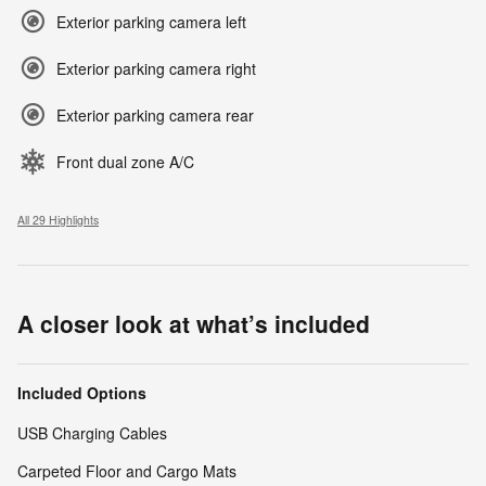
Exterior parking camera left
Exterior parking camera right
Exterior parking camera rear
Front dual zone A/C
All 29 Highlights
A closer look at what’s included
Included Options
USB Charging Cables
Carpeted Floor and Cargo Mats