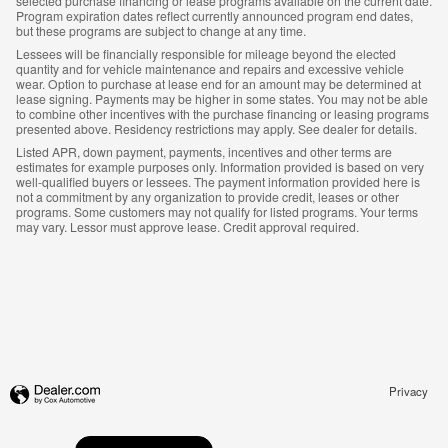
selected purchase financing or lease programs available on the current date.
Program expiration dates reflect currently announced program end dates,
but these programs are subject to change at any time.
Lessees will be financially responsible for mileage beyond the elected
quantity and for vehicle maintenance and repairs and excessive vehicle
wear. Option to purchase at lease end for an amount may be determined at
lease signing. Payments may be higher in some states. You may not be able
to combine other incentives with the purchase financing or leasing programs
presented above. Residency restrictions may apply. See dealer for details.
Listed APR, down payment, payments, incentives and other terms are
estimates for example purposes only. Information provided is based on very
well-qualified buyers or lessees. The payment information provided here is
not a commitment by any organization to provide credit, leases or other
programs. Some customers may not qualify for listed programs. Your terms
may vary. Lessor must approve lease. Credit approval required.
Privacy