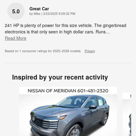
Great Car
5.0
on
by
Mike
|
3/23/2025 9:09:32 PM
241 HP is plenty of power for this size vehicle. The gingerbread
electronics is that only seen in high dollar cars. Runs
…
Read More
Based on 1 consumer ratings for 2025–2026 models.
Privacy
Inspired by your recent activity
Slide 1 of 6