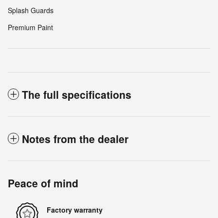
Splash Guards
Premium Paint
The full specifications
Notes from the dealer
Peace of mind
Factory warranty