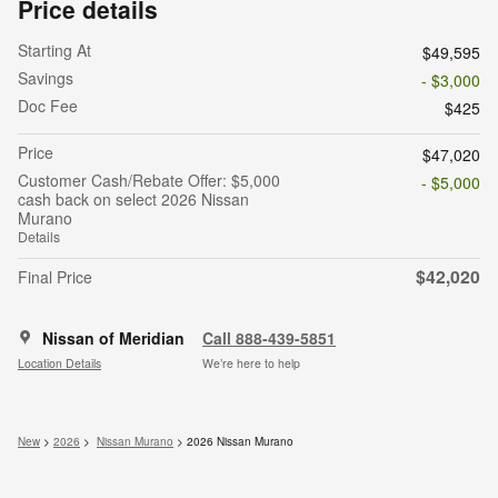
Price details
Starting At
$49,595
Savings
- $3,000
Doc Fee
$425
Price
$47,020
Customer Cash/Rebate Offer: $5,000
- $5,000
cash back on select 2026 Nissan
Murano
Details
$42,020
Final Price
Nissan of Meridian
Call 888-439-5851
Location Details
We’re here to help
New
>
2026
>
Nissan Murano
> 2026 Nissan Murano