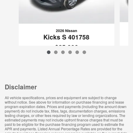
2026 Nissan
Kicks S 401758
$25,006
VIN: 3N8AP6BB6TL401758
Disclaimer
All vehicle specifications, prices and equipment are subject to change
without notice. See above for information on purchase financing and lease
program expiration dates. Prices and payments (including the amount down
payment) do not include tax, titles, tags, documentation charges, emissions
testing charges, or other fees required by law or lending organizations. The
estimated payments may not include upfront finance charges that must be
paid to be eligible for the purchase financing program used to estimate the
APR and payments. Listed Annual Percentage Rates are provided for the