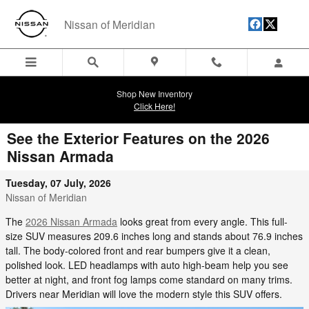
Skip to main content
Nissan of Meridian
Shop New Inventory
Click Here!
See the Exterior Features on the 2026
Nissan Armada
Tuesday, 07 July, 2026
Nissan of Meridian
The
2026 Nissan Armada
looks great from every angle. This full-
size SUV measures 209.6 inches long and stands about 76.9 inches
tall. The body-colored front and rear bumpers give it a clean,
polished look. LED headlamps with auto high-beam help you see
better at night, and front fog lamps come standard on many trims.
Drivers near Meridian will love the modern style this SUV offers.