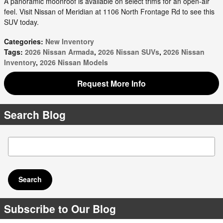
A panoramic moonroof is available on select trims for an open-air
feel. Visit Nissan of Meridian at 1106 North Frontage Rd to see this
SUV today.
Categories
:
New Inventory
Tags
:
2026 Nissan Armada
,
2026 Nissan SUVs
,
2026 Nissan
Inventory
,
2026 Nissan Models
Request More Info
Search Blog
Search Blog
Search
Subscribe to Our Blog