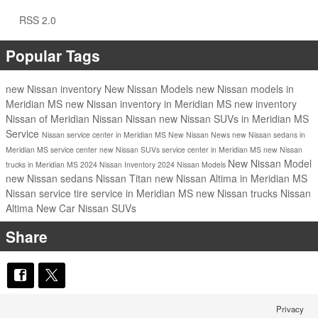
RSS 2.0
Popular Tags
new Nissan inventory
New Nissan Models
new Nissan models in
Meridian MS
new Nissan inventory in Meridian MS
new inventory
Nissan of Meridian
Nissan
Nissan
new Nissan SUVs in Meridian MS
Service
Nissan service center in Meridian MS
New Nissan
News
new Nissan sedans in
Meridian MS
service center
new Nissan SUVs
service center in Meridian MS
new Nissan
New Nissan Model
trucks in Meridian MS
2024 Nissan Inventory
2024 Nissan Models
new Nissan sedans
Nissan Titan
new Nissan Altima in Meridian MS
Nissan service
tire service in Meridian MS
new Nissan trucks
Nissan
Altima
New Car
Nissan SUVs
Share
Privacy