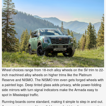
Wheel choices range from 18-inch alloy wheels on the SV trim to 22-
inch machined alloy wheels on higher trims like the Platinum
Reserve and NISMO. The NISMO trim even gets forged wheels with
a painted logo. Deep tinted glass adds privacy, while power-folding
side mirrors with turn signal indicators make the Armada easy to
spot in Mississippi traffic.
Running boards come standard, making it simple to step in and out.