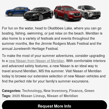
For fun on the water, head to Okatibbee Lake, where you can go
boating, fishing, swimming, or just relax on the beach. Meridian is
also home to a variety of festivals and events throughout the
summer months, like the Jimmie Rodgers Music Festival and the
annual Juneteenth Heritage Festival.
To make the most of your summer adventures, consider upgrading
to a
new Nissan from Nissan of Meridian
. With comfortable interiors
and advanced safety features, a new Nissan is an ideal way to
travel around Meridian, MS this summer. Visit Nissan of Meridian
today to browse our extensive selection of new Nissan vehicles and
find the perfect ride for your family's summer excursions.
Categories
:
Technology
,
New Inventory
,
Finance
,
Green
Tags
:
2025 Nissan Lineup
,
Nissan of Meridian
Request More Info