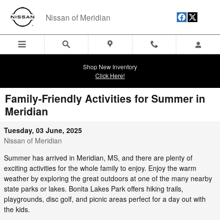
Skip to main content
Nissan of Meridian
Shop New Inventory
Click Here!
Family-Friendly Activities for Summer in
Meridian
Tuesday, 03 June, 2025
Nissan of Meridian
Summer has arrived in Meridian, MS, and there are plenty of
exciting activities for the whole family to enjoy. Enjoy the warm
weather by exploring the great outdoors at one of the many nearby
state parks or lakes. Bonita Lakes Park offers hiking trails,
playgrounds, disc golf, and picnic areas perfect for a day out with
the kids.