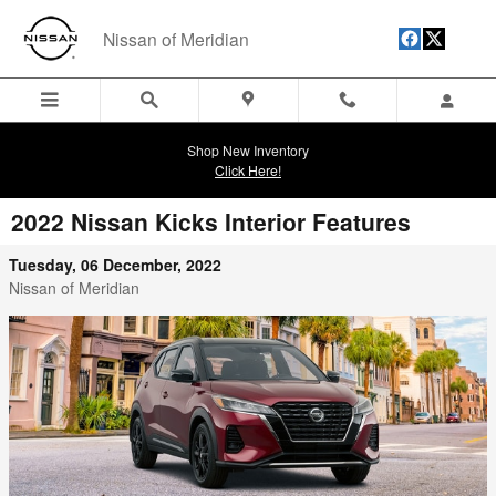
Skip to main content
Nissan of Meridian
Shop New Inventory
Click Here!
2022 Nissan Kicks Interior Features
Tuesday, 06 December, 2022
Nissan of Meridian