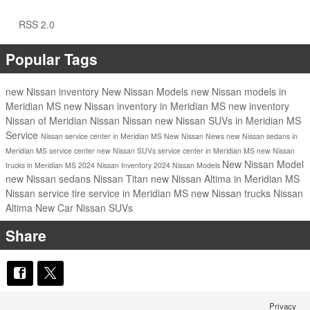
RSS 2.0
Popular Tags
new Nissan inventory
New Nissan Models
new Nissan models in
Meridian MS
new Nissan inventory in Meridian MS
new inventory
Nissan of Meridian
Nissan
Nissan
new Nissan SUVs in Meridian MS
Service
Nissan service center in Meridian MS
New Nissan
News
new Nissan sedans in
Meridian MS
service center
new Nissan SUVs
service center in Meridian MS
new Nissan
New Nissan Model
trucks in Meridian MS
2024 Nissan Inventory
2024 Nissan Models
new Nissan sedans
Nissan Titan
new Nissan Altima in Meridian MS
Nissan service
tire service in Meridian MS
new Nissan trucks
Nissan
Altima
New Car
Nissan SUVs
Share
Privacy