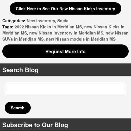
Click Here to See Our New Nissan Kicks Inventory
Categories
:
New Inventory
,
Social
Tags
:
2022 Nissan Kicks in Meridian MS
,
new Nissan Kicks in
Meridian MS
,
new Nissan inventory in Meridian MS
,
new Nissan
SUVs in Meridian MS
,
new Nissan models in Meridian MS
Request More Info
Search Blog
Search Blog
Search
Subscribe to Our Blog