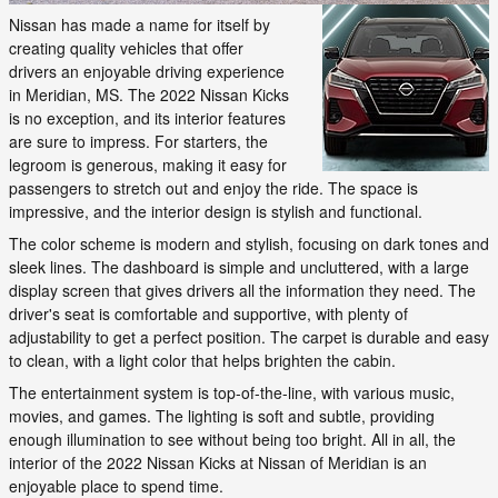
Nissan has made a name for itself by
creating quality vehicles that offer
drivers an enjoyable driving experience
in Meridian, MS. The 2022 Nissan Kicks
is no exception, and its interior features
are sure to impress. For starters, the
legroom is generous, making it easy for
passengers to stretch out and enjoy the ride. The space is
impressive, and the interior design is stylish and functional.
The color scheme is modern and stylish, focusing on dark tones and
sleek lines. The dashboard is simple and uncluttered, with a large
display screen that gives drivers all the information they need. The
driver's seat is comfortable and supportive, with plenty of
adjustability to get a perfect position. The carpet is durable and easy
to clean, with a light color that helps brighten the cabin.
The entertainment system is top-of-the-line, with various music,
movies, and games. The lighting is soft and subtle, providing
enough illumination to see without being too bright. All in all, the
interior of the 2022 Nissan Kicks at Nissan of Meridian is an
enjoyable place to spend time.