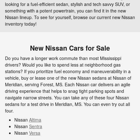
looking for a fuel-efficient sedan, stylish and tech savvy SUV, or
something with a potent powertrain, you can find it in the new
Nissan lineup. To see for yourself, browse our current new Nissan
inventory today!
New Nissan Cars for Sale
Do you have a longer work commute than most Mississippi
drivers? Would you like to spend less at neighborhood gas
stations? If you prioritize fuel economy and maneuverability in a
vehicle, buy or lease one of the new Nissan sedans at Nissan of
Meridian, serving Forest, MS. Each Nissan car delivers an agile
driving experience that helps to snag tight parking spots and
navigate narrow streets. You can take any of these four Nissan
sedans for a test drive in Meridian, MS. You can even try out all
four.
Nissan
Altima
Nissan
Sentra
Nissan
Versa