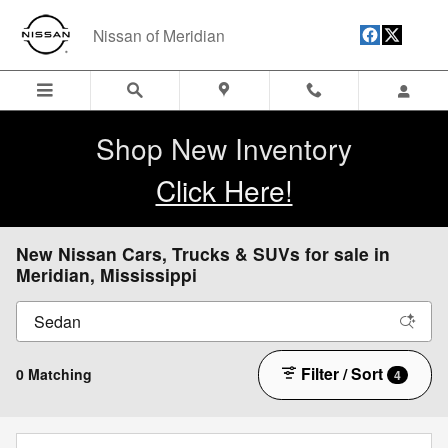
Skip to main content
Nissan of Meridian
Shop New Inventory
Click Here!
New Nissan Cars, Trucks & SUVs for sale in
Meridian, Mississippi
Filter / Sort
0 Matching
4