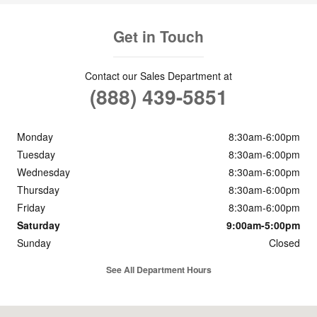
Get in Touch
Contact our Sales Department at
(888) 439-5851
Monday
8:30am-6:00pm
Tuesday
8:30am-6:00pm
Wednesday
8:30am-6:00pm
Thursday
8:30am-6:00pm
Friday
8:30am-6:00pm
Saturday
9:00am-5:00pm
Sunday
Closed
See All Department Hours
Visit us at: 1106 North Frontage Rd Meridian, MS 39301