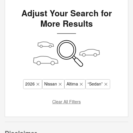
Adjust Your Search for
More Results
2026
Nissan
Altima
“Sedan”
Clear All Filters
Disclaimer