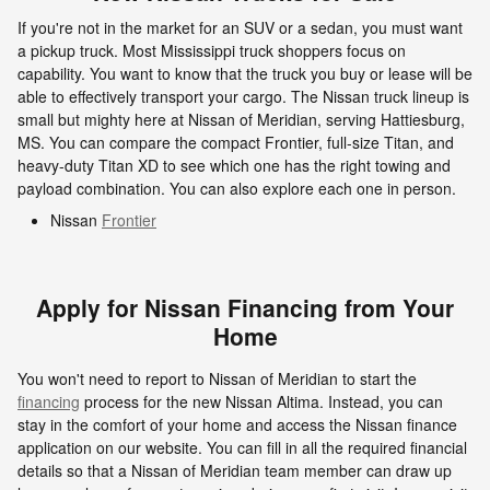
If you're not in the market for an SUV or a sedan, you must want
a pickup truck. Most Mississippi truck shoppers focus on
capability. You want to know that the truck you buy or lease will be
able to effectively transport your cargo. The Nissan truck lineup is
small but mighty here at Nissan of Meridian, serving Hattiesburg,
MS. You can compare the compact Frontier, full-size Titan, and
heavy-duty Titan XD to see which one has the right towing and
payload combination. You can also explore each one in person.
Nissan
Frontier
Apply for Nissan Financing from Your
Home
You won't need to report to Nissan of Meridian to start the
financing
process for the new Nissan Altima. Instead, you can
stay in the comfort of your home and access the Nissan finance
application on our website. You can fill in all the required financial
details so that a Nissan of Meridian team member can draw up