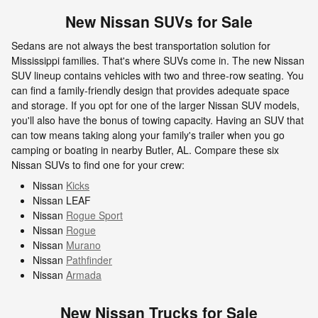
New Nissan SUVs for Sale
Sedans are not always the best transportation solution for
Mississippi families. That's where SUVs come in. The new Nissan
SUV lineup contains vehicles with two and three-row seating. You
can find a family-friendly design that provides adequate space
and storage. If you opt for one of the larger Nissan SUV models,
you'll also have the bonus of towing capacity. Having an SUV that
can tow means taking along your family's trailer when you go
camping or boating in nearby Butler, AL. Compare these six
Nissan SUVs to find one for your crew:
Nissan
Kicks
Nissan LEAF
Nissan
Rogue Sport
Nissan
Rogue
Nissan
Murano
Nissan
Pathfinder
Nissan
Armada
New Nissan Trucks for Sale