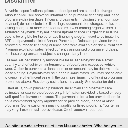
All vehicle specifications, prices and equipment are subject to change
without notice. See above for information on purchase financing and lease
program expiration dates. Prices and payments (including the amount down
payment) do not include tax, titles, tags, documentation charges, emissions
testing charges, or other fees required by law or lending organizations. The
estimated payments may not include upfront finance charges that must be
paid to be eligible for the purchase financing program used to estimate the
APR and payments. Listed Annual Percentage Rates are provided for the
selected purchase financing or lease programs available on the current date.
Program expiration dates reflect currently announced program end dates,
but these programs are subject to change at any time.
Lessees will be financially responsible for mileage beyond the elected
quantity and for vehicle maintenance and repairs and excessive vehicle
wear. Option to purchase at lease end for an amount may be determined at
lease signing. Payments may be higher in some states. You may not be able
to combine other incentives with the purchase financing or leasing programs
presented above. Residency restrictions may apply. See dealer for details.
Listed APR, down payment, payments, incentives and other terms are
estimates for example purposes only. Information provided is based on very
well-qualified buyers or lessees. The payment information provided here is
not a commitment by any organization to provide credit, leases or other
programs. Some customers may not qualify for listed programs. Your terms
may vary. Lessor must approve lease. Credit approval required.
We offer a wide selection of new Nissan vehicles.
Whether you're