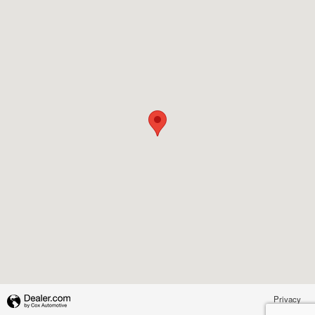
Privacy