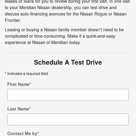
leases or loans for you to review during your first visit. In one visit
to your Meridian Nissan dealership, you can test drive and
discuss auto-financing avenues for the Nissan Rogue or Nissan
Frontier.
Leasing or buying a Nissan family member doesn't need to be
complicated or time-consuming. Make it a quick-and-easy
experience at Nissan of Meridian today.
Schedule A Test Drive
* Indicates a required field
First Name
*
Last Name
*
Contact Me by
*