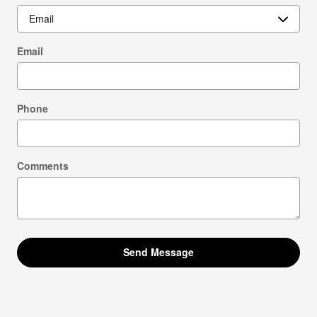
Email
Phone
Comments
Send Message