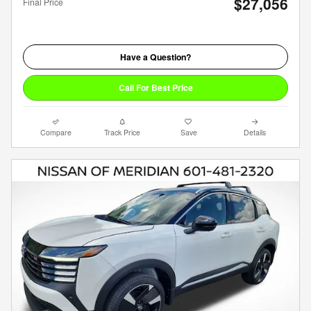
$27,056
Final Price
Have a Question?
Call For Best Price
Compare
Track Price
Save
Details