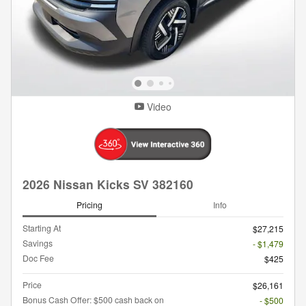
Video
2026 Nissan Kicks SV 382160
Pricing
Info
Starting At
$27,215
Savings
- $1,479
Doc Fee
$425
Price
$26,161
Bonus Cash Offer: $500 cash back on
- $500