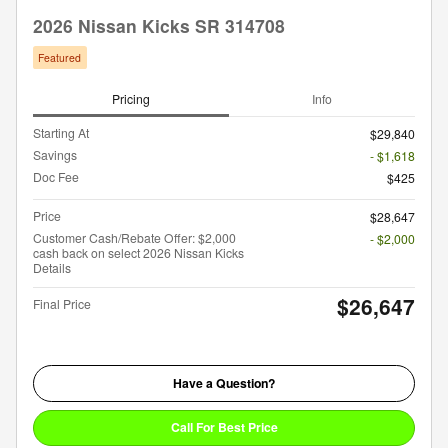
2026 Nissan Kicks SR 314708
Featured
Pricing
Info
Starting At
$29,840
Savings
- $1,618
Doc Fee
$425
Price
$28,647
Customer Cash/Rebate Offer: $2,000
- $2,000
cash back on select 2026 Nissan Kicks
Details
$26,647
Final Price
Have a Question?
Call For Best Price