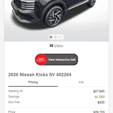
Video
2026 Nissan Kicks SV 402264
Pricing
Info
Starting At
$27,845
Savings
- $1,550
Doc Fee
$425
Price
$26,720