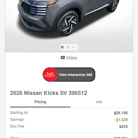
Video
2026 Nissan Kicks SV 396512
Pricing
Info
Starting At
$26,195
Savings
- $1,329
Doc Fee
$425
Price