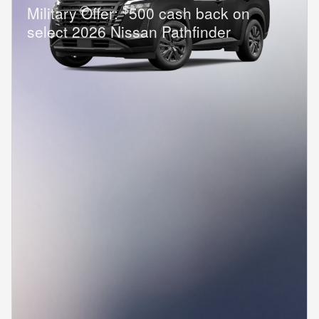
$
Military Offer:
500 cash back on
select 2026 Nissan Pathfinder