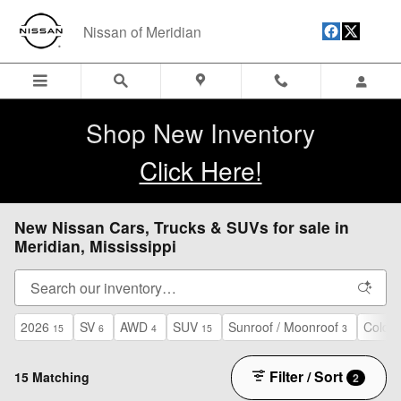
Skip to main content
Nissan of Meridian
Shop New Inventory
Click Here!
New Nissan Cars, Trucks & SUVs for sale in
Meridian, Mississippi
2026
SV
AWD
SUV
Sunroof / Moonroof
Cold 
15
6
4
15
3
Filter / Sort
15 Matching
2