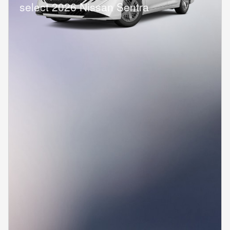
select 2026 Nissan Sentra