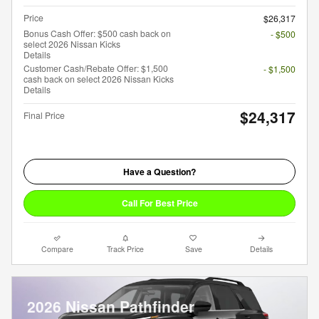
Price
$26,317
Bonus Cash Offer: $500 cash back on
- $500
select 2026 Nissan Kicks
Details
Customer Cash/Rebate Offer: $1,500
- $1,500
cash back on select 2026 Nissan Kicks
Details
$24,317
Final Price
Have a Question?
Call For Best Price
Compare
Track Price
Save
Details
2026 Nissan Pathfinder