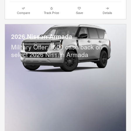
Compare
Track Price
Save
Details
2026 Nissan Armada
$
Military Offer:
500 cash back on
select 2026 Nissan Armada