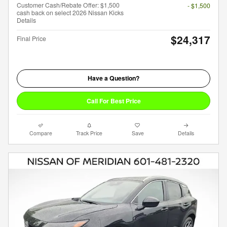
Customer Cash/Rebate Offer: $1,500
- $1,500
cash back on select 2026 Nissan Kicks
Details
$24,317
Final Price
Have a Question?
Call For Best Price
Compare
Track Price
Save
Details