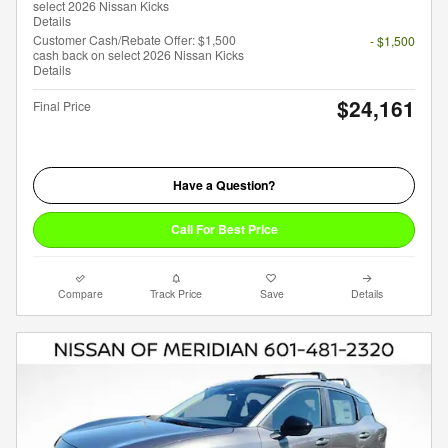
select 2026 Nissan Kicks
Details
Customer Cash/Rebate Offer: $1,500
- $1,500
cash back on select 2026 Nissan Kicks
Details
$24,161
Final Price
Have a Question?
Call For Best Price
Compare
Track Price
Save
Details