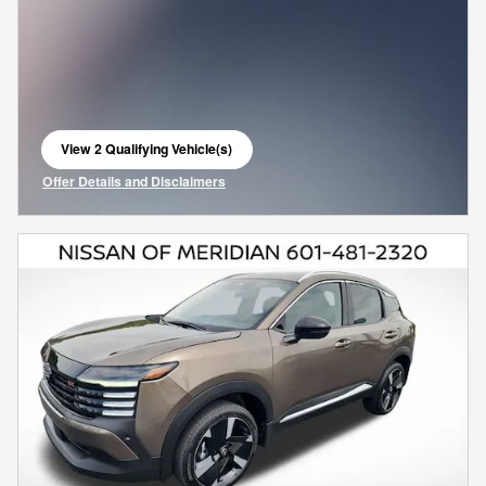
View 2 Qualifying Vehicle(s)
open in same tab
Offer Details and Disclaimers
Open Incentive Modal