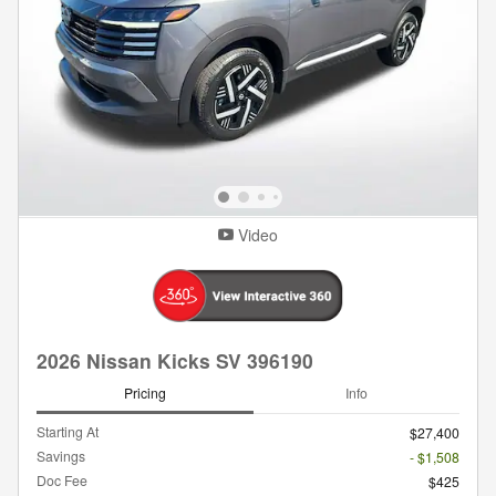
Video
2026 Nissan Kicks SV 396190
Pricing
Info
Starting At
$27,400
Savings
- $1,508
Doc Fee
$425