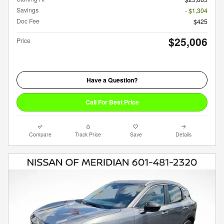
Savings
- $1,304
Doc Fee
$425
$25,006
Price
Have a Question?
Call For Best Price
Compare
Track Price
Save
Details