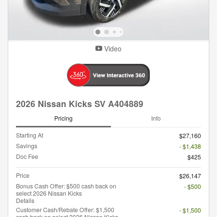
Video
2026 Nissan Kicks SV A404889
Pricing
Info
Starting At
$27,160
Savings
- $1,438
Doc Fee
$425
Price
$26,147
Bonus Cash Offer: $500 cash back on
- $500
select 2026 Nissan Kicks
Details
Customer Cash/Rebate Offer: $1,500
- $1,500
cash back on select 2026 Nissan Kicks