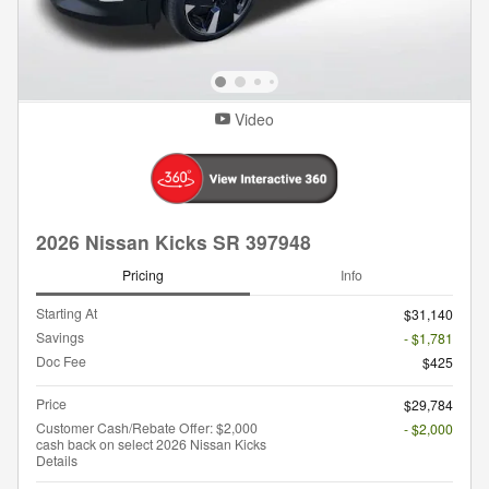
Video
2026 Nissan Kicks SR 397948
Pricing
Info
Starting At
$31,140
Savings
- $1,781
Doc Fee
$425
Price
$29,784
Customer Cash/Rebate Offer: $2,000
- $2,000
cash back on select 2026 Nissan Kicks
Details