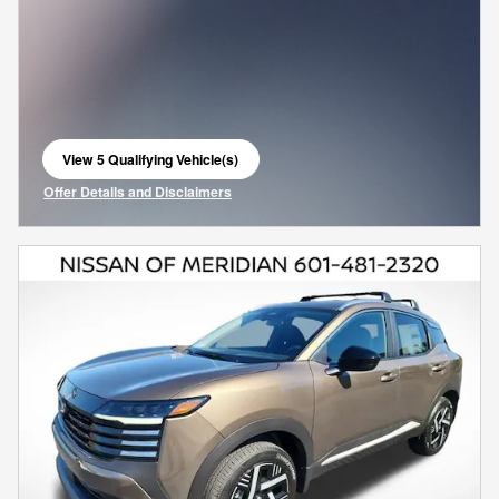
View 5 Qualifying Vehicle(s)
open in same tab
Offer Details and Disclaimers
Open Incentive Modal