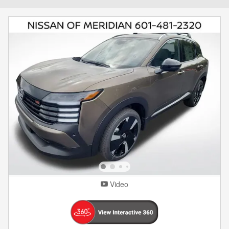
Video