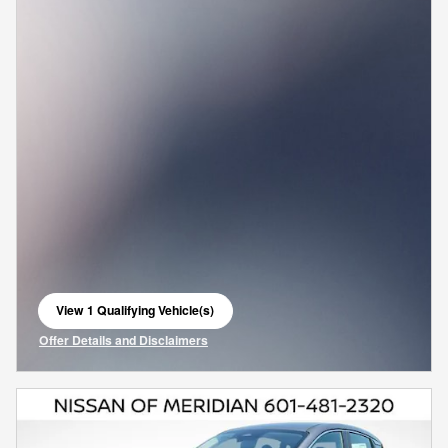
View 1 Qualifying Vehicle(s)
open in same tab
Offer Details and Disclaimers
Open Incentive Modal