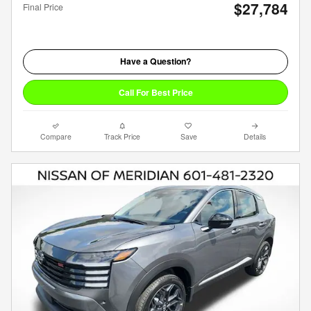
$27,784
Final Price
Have a Question?
Call For Best Price
Compare
Track Price
Save
Details