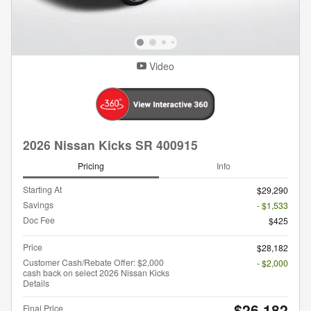
Video
2026 Nissan Kicks SR 400915
Pricing
Info
Starting At
$29,290
Savings
- $1,533
Doc Fee
$425
Price
$28,182
Customer Cash/Rebate Offer: $2,000
- $2,000
cash back on select 2026 Nissan Kicks
Details
$26,182
Final Price