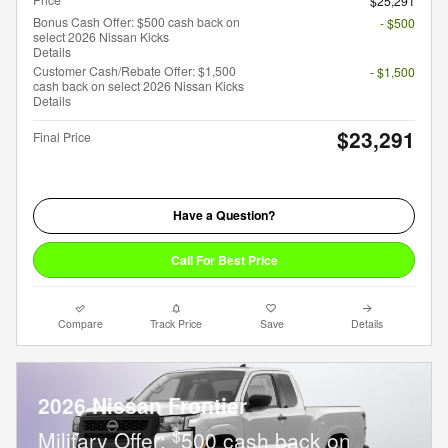
$25,291
Bonus Cash Offer: $500 cash back on
- $500
select 2026 Nissan Kicks
Details
Customer Cash/Rebate Offer: $1,500
- $1,500
cash back on select 2026 Nissan Kicks
Details
$23,291
Final Price
Have a Question?
Call For Best Price
Compare
Track Price
Save
Details
2026 Nissan Frontier
$
Military Offer:
500 cash back on