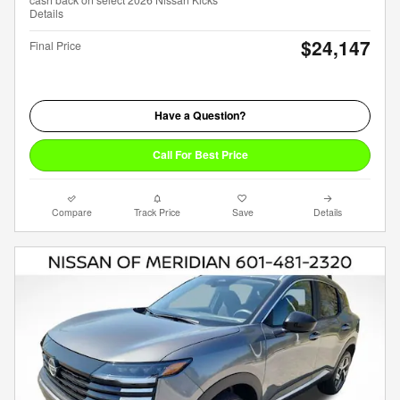
Details
$24,147
Final Price
Have a Question?
Call For Best Price
Compare
Track Price
Save
Details