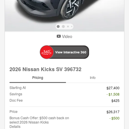
Video
2026 Nissan Kicks SV 396732
Pricing
Info
Starting At
$27,400
Savings
- $1,508
Doc Fee
$425
Price
$26,317
Bonus Cash Offer: $500 cash back on
- $500
select 2026 Nissan Kicks
Details