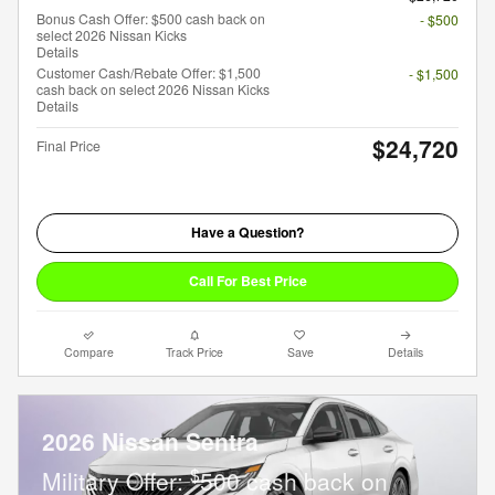
Bonus Cash Offer: $500 cash back on
- $500
select 2026 Nissan Kicks
Details
Customer Cash/Rebate Offer: $1,500
- $1,500
cash back on select 2026 Nissan Kicks
Details
$24,720
Final Price
Have a Question?
Call For Best Price
Compare
Track Price
Save
Details
2026 Nissan Sentra
$
Military Offer:
500 cash back on