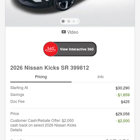
Video
2026 Nissan Kicks SR 399812
Pricing
Info
Starting At
$30,290
Savings
- $1,659
Doc Fee
$425
Price
$29,056
Customer Cash/Rebate Offer: $2,000
- $2,000
cash back on select 2026 Nissan Kicks
Details