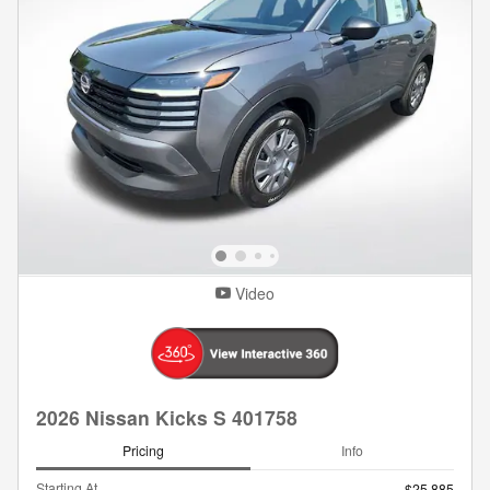
Video
2026 Nissan Kicks S 401758
Pricing
Info
Starting At
$25,885