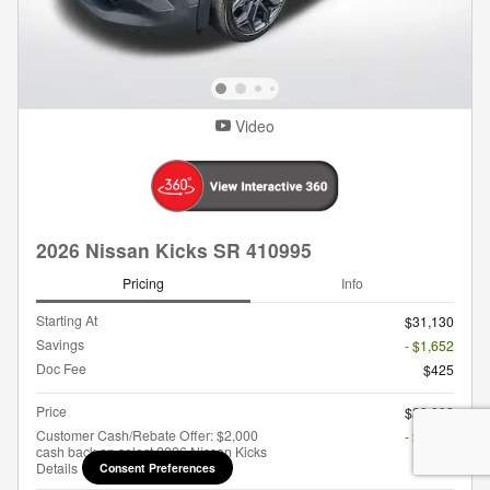
Video
2026 Nissan Kicks SR 410995
Pricing
Info
Starting At
$31,130
Savings
- $1,652
Doc Fee
$425
Price
$29,903
Customer Cash/Rebate Offer: $2,000
- $2,000
cash back on select 2026 Nissan Kicks
Details
Consent Preferences