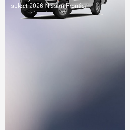
select 2026 Nissan Frontier