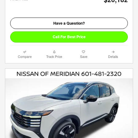
Have a Question?
Call For Best Price
Compare
Track Price
Save
Details