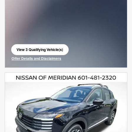
View 3 Qualifying Vehicle(s)
open in same tab
Offer Details and Disclaimers
Open Incentive Modal