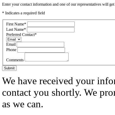
Enter your contact information and one of our representatives will get
* Indicates a required field
First Name
*
Last Name
*
Preferred Contact
*
Email
Phone
Comments
Submit
We have received your infor
contact you shortly. We pro
as we can.