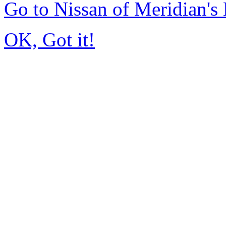
Go to Nissan of Meridian'
OK, Got it!