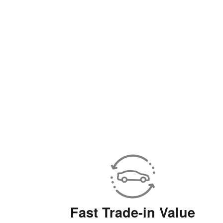
Fast Trade-in Value