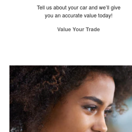
Tell us about your car and we’ll give
you an accurate value today!
Value Your Trade