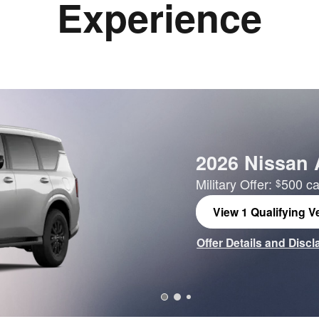
Experience
2026 Nissan
Military Offer:
500 ca
$
View 1 Qualifying Ve
open in same tab
Offer Details and Disc
Open Incentive Modal