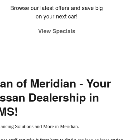
Browse our latest offers and save big
on your next car!
View Specials
an of Meridian - Your
ssan Dealership in
 MS!
nancing Solutions and More in Meridian.