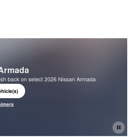
 Armada
sh back on select 2026 Nissan Armada
hicle(s)
laimers