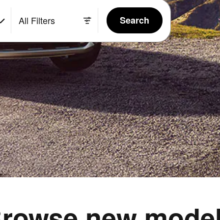
All Filters
Search
rowse new mode