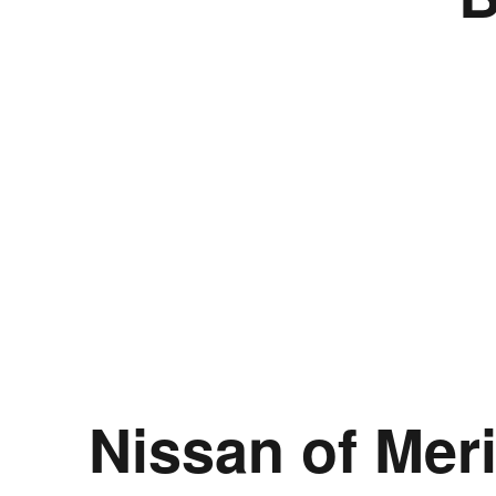
Nissan of Mer