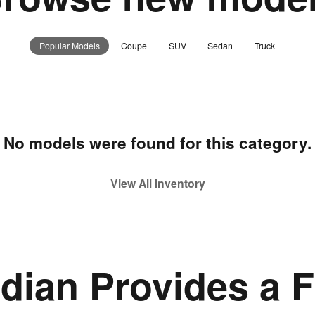
Popular Models
Coupe
SUV
Sedan
Truck
No models were found for this category.
View All Inventory
idian Provides a F