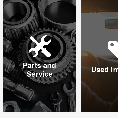
Parts and
Used In
Service