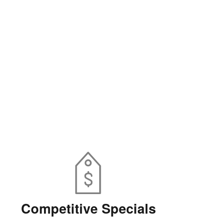
Competitive Specials