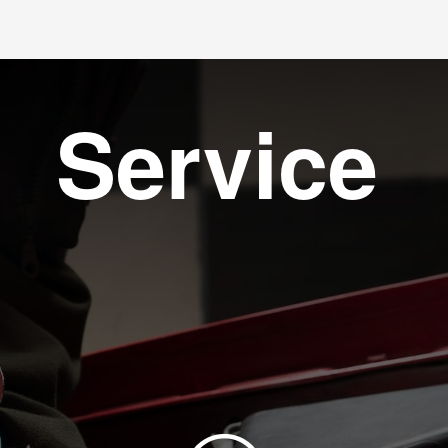
Service