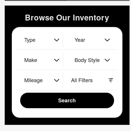
Browse Our Inventory
Type
Year
Make
Body Style
Mileage
All Filters
Search