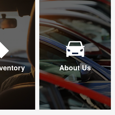
ventory
About Us