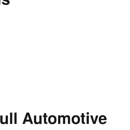
ull Automotive