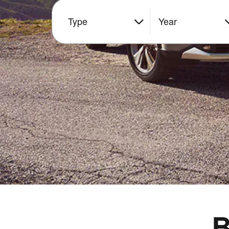
Type
Year
B