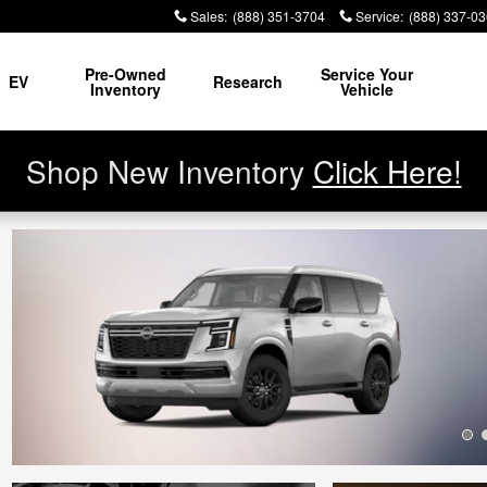
Sales
:
(888) 351-3704
Service
:
(888) 337-0
Pre-Owned
Service Your
EV
Research
Inventory
Vehicle
Shop New Inventory
Click Here!