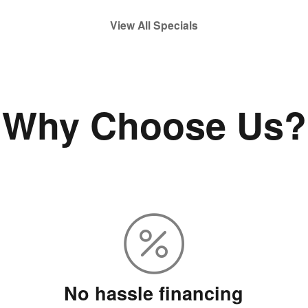
View All Specials
Why Choose Us?
No hassle financing