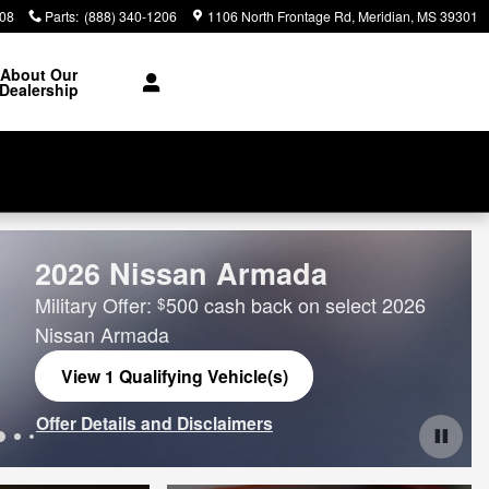
308
Parts
:
(888) 340-1206
1106 North Frontage Rd
Meridian
,
MS
39301
About Our
Dealership
2026 Nissan Armada
Military Offer:
500 cash back on select 2026
$
Nissan Armada
View 1 Qualifying Vehicle(s)
open in same tab
Offer Details and Disclaimers
Open Incentive Modal