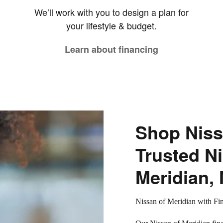
We’ll work with you to design a plan for
your lifestyle & budget.
Learn about financing
Shop Niss
Trusted Ni
Meridian,
Nissan of Meridian with Fi